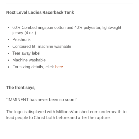
Next Level Ladies Racerback Tank
60% Combed ringspun cotton and 40% polyester, lightweight
jersey (4 oz.)
Preshrunk
Contoured fit, machine washable
Tear away label
Machine washable
For sizing details, click
here
.
The front says
,
"IMMINENT has never been so soon!"
The logo is displayed with MillionsVanished.com underneath to
lead people to Christ both before and after the rapture.