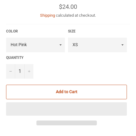
Regular
$24.00
price
Shipping
calculated at checkout.
COLOR
SIZE
QUANTITY
−
+
Add to Cart