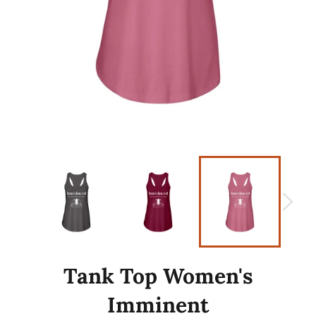
Tank Top Women's
Imminent