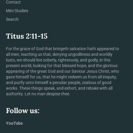
Contact
Mini Studies
Search
Titus 2:11-15
For the grace of God that bringeth salvation hath appeared to
all men, teaching us that, denying ungodliness and worldly
lusts, we should live soberly, righteously, and godly, in this
present world; looking for that blessed hope, and the glorious
appearing of the great God and our Saviour Jesus Christ; who
gave himself for us, that he might redeem us from all iniquity,
and purify unto himself a peculiar people, zealous of good
works. These things speak, and exhort, and rebuke with all
authority. Let no man despise thee.
Follow us:
YouTube