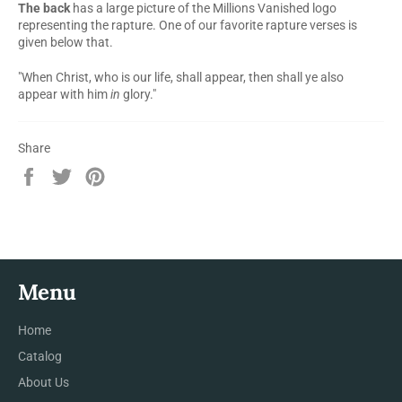
The back
has a large picture of the Millions Vanished logo
representing the rapture. One of our favorite rapture verses is
given below that.
"When Christ, who is our life, shall appear, then shall ye also
appear with him
in
glory."
Share
Share
Tweet
Pin
on
on
on
Facebook
Twitter
Pinterest
Menu
Home
Catalog
About Us