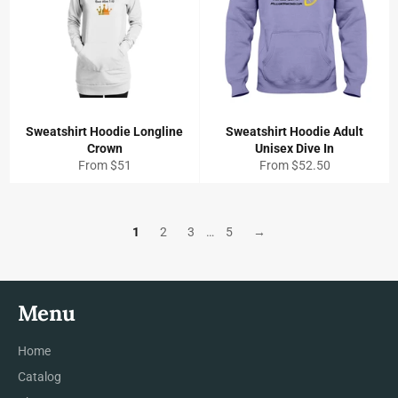
Sweatshirt Hoodie Longline
Sweatshirt Hoodie Adult
Crown
Unisex Dive In
From $51
From $52.50
1
2
3
…
5
→
Menu
Home
Catalog