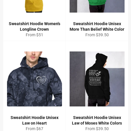
Sweatshirt Hoodie Women's
Sweatshirt Hoodie Unisex
Longline Crown
More Than Belief White Color
From $51
From $39.50
Sweatshirt Hoodie Unisex
Sweatshirt Hoodie Unisex
Law on Heart
Law of Moses White Colors
From $67
From $39.50