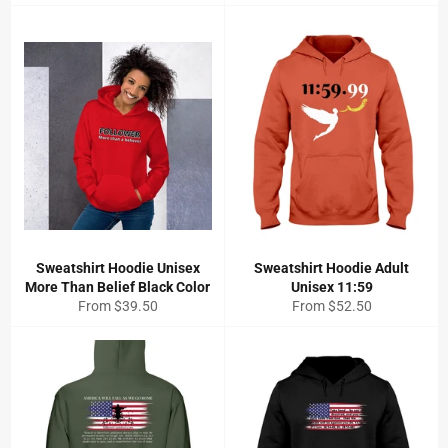
price
Sweatshirt Hoodie Unisex
Sweatshirt Hoodie Adult
More Than Belief Black Color
Unisex 11:59
From $39.50
From $52.50