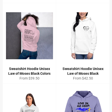
Sweatshirt Hoodie Unisex
Sweatshirt Hoodie Unisex
Law of Moses Black Colors
Law of Moses Black
From $39.50
From $42.50