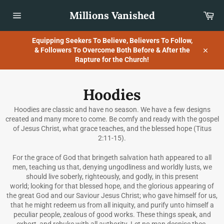
Skip
Millions Vanished
Car
to
content
Site
navigation
Equipping Seekers To Believe, Believers To Follow,
& Followers To Overcome Both Before & After the
Close
Rapture for the Church!
Hoodies
Hoodies are classic and have no season. We have a few designs
created and many more to come. Be comfy and ready with the gospel
of Jesus Christ, what grace teaches, and the blessed hope (Titus
2:11-15).
For the grace of God that bringeth salvation hath appeared to all
men, teaching us that, denying ungodliness and worldly lusts, we
should live soberly, righteously, and godly, in this present
world; looking for that blessed hope, and the glorious appearing of
the great God and our Saviour Jesus Christ; who gave himself for us,
that he might redeem us from all iniquity, and purify unto himself a
peculiar people, zealous of good works. These things speak, and