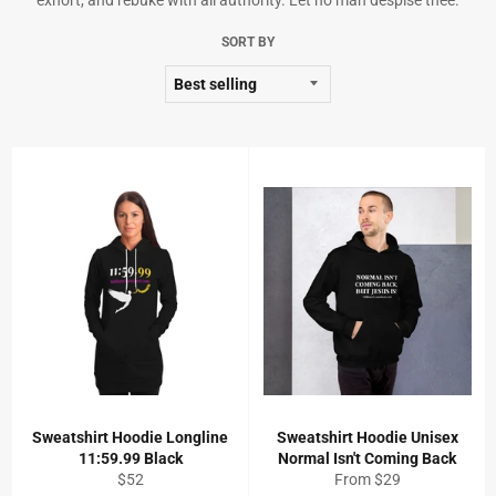
exhort, and rebuke with all authority. Let no man despise thee.
SORT BY
Sweatshirt Hoodie Longline
Sweatshirt Hoodie Unisex
11:59.99 Black
Normal Isn't Coming Back
Regular
$52
From $29