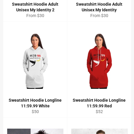
Sweatshirt Hoodie Adult
Sweatshirt Hoodie Adult
Unisex My Identity 2
Unisex My Identity
From $30
From $30
Sweatshirt Hoodie Longline
Sweatshirt Hoodie Longline
11:59.99 White
11:59.99 Red
Regular
Regular
$50
$52
price
price