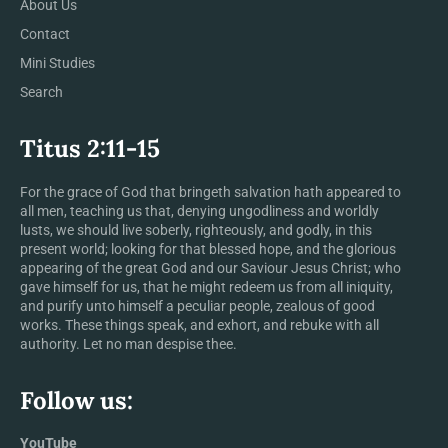
About Us
Contact
Mini Studies
Search
Titus 2:11-15
For the grace of God that bringeth salvation hath appeared to
all men, teaching us that, denying ungodliness and worldly
lusts, we should live soberly, righteously, and godly, in this
present world; looking for that blessed hope, and the glorious
appearing of the great God and our Saviour Jesus Christ; who
gave himself for us, that he might redeem us from all iniquity,
and purify unto himself a peculiar people, zealous of good
works. These things speak, and exhort, and rebuke with all
authority. Let no man despise thee.
Follow us:
YouTube