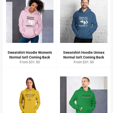
Sweatshirt Hoodie Women's
Sweatshirt Hoodie Unisex
Normal Isn't Coming Back
Normal Isn't Coming Back
From $31.50
From $31.50