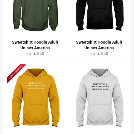
Sweatshirt Hoodie Adult
Sweatshirt Hoodie Adult
Unisex America
Unisex America
From $40
From $40