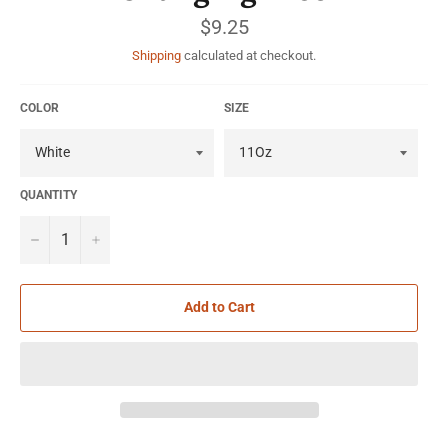
Regular
$9.25
price
Shipping
calculated at checkout.
COLOR
SIZE
QUANTITY
−
+
Add to Cart