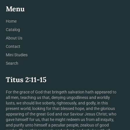
Menu
Home
Catalog
About Us
Contact
Mini Studies
Search
Titus 2:11-15
For the grace of God that bringeth salvation hath appeared to
all men, teaching us that, denying ungodliness and worldly
lusts, we should live soberly, righteously, and godly, in this
present world; looking for that blessed hope, and the glorious
appearing of the great God and our Saviour Jesus Christ; who
gave himself for us, that he might redeem us from all iniquity,
and purify unto himself a peculiar people, zealous of good