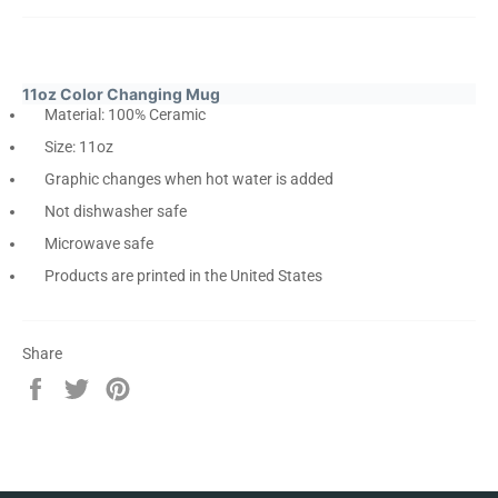
11oz Color Changing Mug
Material: 100% Ceramic
Size: 11oz
Graphic changes when hot water is added
Not dishwasher safe
Microwave safe
Products are printed in the United States
Share
Share
Tweet
Pin
on
on
on
Facebook
Twitter
Pinterest