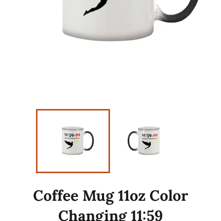
Coffee Mug 11oz Color
Changing 11:59