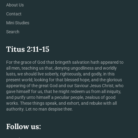
About Us
Contact
Mini Studies
Search
Titus 2:11-15
For the grace of God that bringeth salvation hath appeared to
all men, teaching us that, denying ungodliness and worldly
lusts, we should live soberly, righteously, and godly, in this
present world; looking for that blessed hope, and the glorious
appearing of the great God and our Saviour Jesus Christ; who
gave himself for us, that he might redeem us from all iniquity,
and purify unto himself a peculiar people, zealous of good
works. These things speak, and exhort, and rebuke with all
authority. Let no man despise thee.
Follow us: