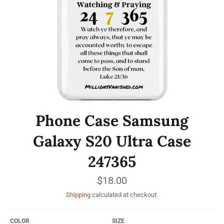
Phone Case Samsung
Galaxy S20 Ultra Case
247365
Regular
$18.00
price
Shipping
calculated at checkout.
COLOR
SIZE