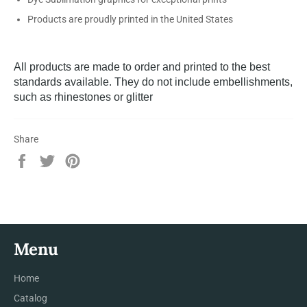
Products are proudly printed in the United States
All products are made to order and printed to the best
standards available. They do not include embellishments,
such as rhinestones or glitter
Share
Share
Tweet
Pin
on
on
on
Facebook
Twitter
Pinterest
Menu
Home
Catalog