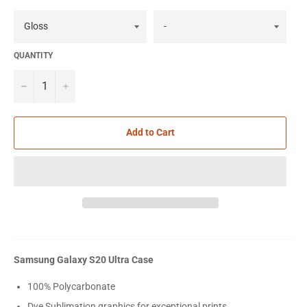
QUANTITY
−
+
Add to Cart
Samsung Galaxy S20 Ultra Case
100% Polycarbonate
Dye Sublimation graphics for exceptional prints