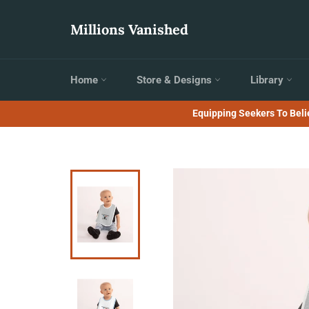
Skip
to
Millions Vanished
content
Home
Store & Designs
Library
Equipping Seekers To Belie