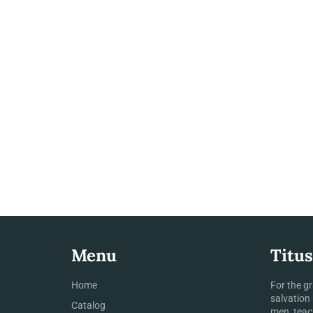
Menu
Titus
Home
For the g
salvation
Catalog
men, teac