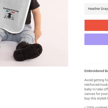
Embroidered B
Avoid getting fo
reinforced hook 
baby to take off
canvas for your
buy this stylish
• 100% combed 