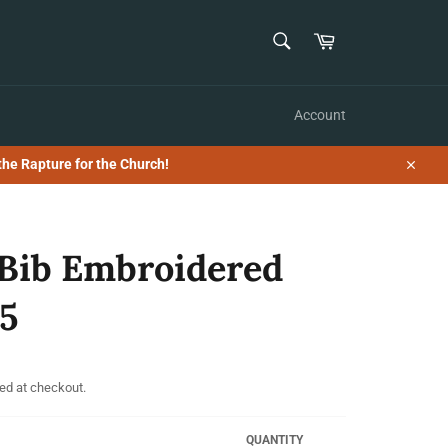
SEARCH
Cart
Search
Account
the Rapture for the Church!
Close
Bib Embroidered
5
ed at checkout.
QUANTITY