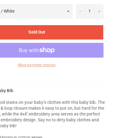
−
+
Sold Out
More payment options
aby Bib
od stains on your baby’s clothes with this baby bib. The
& loop closure makes it easy to put on, but hard for the
, while the 4x4'' embroidery area serves as the perfect
 embroidery design. Say no to dirty baby clothes and
 baby bib!
ringspun cotton jersey