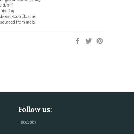
30 g/m²)
 binding
ok-and-loop closure
 sourced from India
Share
Tweet
Pin
on
on
on
Facebook
Twitter
Pinterest
Follow us:
Facebook