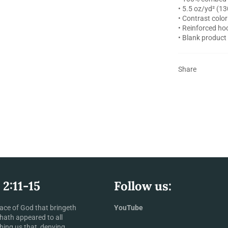
• 5.5 oz/yd² (1
• Contrast color
• Reinforced ho
• Blank product
Share
 2:11-15
Follow us:
race of God that bringeth
YouTube
 hath appeared to all
hing us that, denying