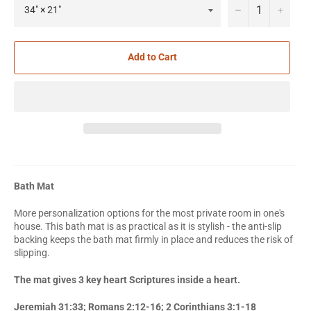
−
+
Add to Cart
Bath Mat
More personalization options for the most private room in one's
house. This bath mat is as practical as it is stylish - the anti-slip
backing keeps the bath mat firmly in place and reduces the risk of
slipping.
The mat gives 3 key heart Scriptures inside a heart.
Jeremiah 31:33; Romans 2:12-16; 2 Corinthians 3:1-18