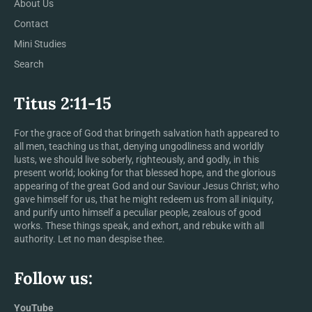
About Us
Contact
Mini Studies
Search
Titus 2:11-15
For the grace of God that bringeth salvation hath appeared to
all men, teaching us that, denying ungodliness and worldly
lusts, we should live soberly, righteously, and godly, in this
present world; looking for that blessed hope, and the glorious
appearing of the great God and our Saviour Jesus Christ; who
gave himself for us, that he might redeem us from all iniquity,
and purify unto himself a peculiar people, zealous of good
works. These things speak, and exhort, and rebuke with all
authority. Let no man despise thee.
Follow us:
YouTube