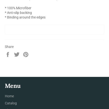
* 100% Microfiber
* Anti-slip backing
* Binding around the edges
Share
Share
Tweet
Pin
on
on
on
Facebook
Twitter
Pinterest
Menu
Home
Catalog