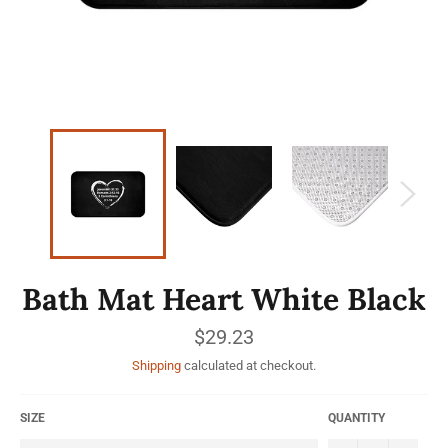
Bath Mat Heart White Black
Regular
$29.23
price
Shipping
calculated at checkout.
SIZE
QUANTITY