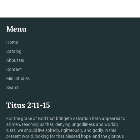
Menu
Home
Catalog
About Us
Contact
Mini Studies
Search
Titus 2:11-15
For the grace of God that bringeth salvation hath appeared to
all men, teaching us that, denying ungodliness and worldly
lusts, we should live soberly, righteously, and godly, in this
present world; looking for that blessed hope, and the glorious