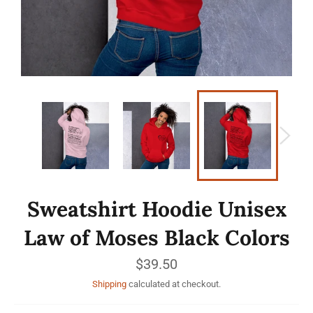
Sweatshirt Hoodie Unisex
Law of Moses Black Colors
Regular
$39.50
price
Shipping
calculated at checkout.