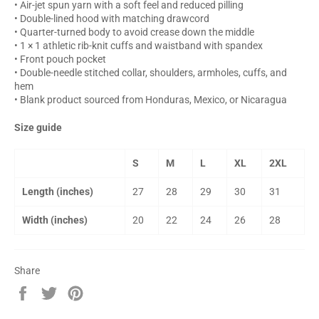
• Air-jet spun yarn with a soft feel and reduced pilling
• Double-lined hood with matching drawcord
• Quarter-turned body to avoid crease down the middle
• 1 × 1 athletic rib-knit cuffs and waistband with spandex
• Front pouch pocket
• Double-needle stitched collar, shoulders, armholes, cuffs, and
hem
• Blank product sourced from Honduras, Mexico, or Nicaragua
Size guide
S
M
L
XL
2XL
Length (inches)
27
28
29
30
31
Width (inches)
20
22
24
26
28
Share
Share
Tweet
Pin
on
on
on
Facebook
Twitter
Pinterest