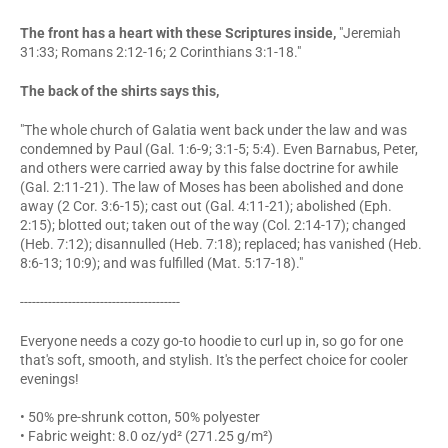
The front has a heart with these Scriptures inside,
"Jeremiah
31:33; Romans 2:12-16; 2 Corinthians 3:1-18."
The back of the shirts says this,
"The whole church of Galatia went back under the law and was
condemned by Paul (Gal. 1:6-9; 3:1-5; 5:4). Even Barnabus, Peter,
and others were carried away by this false doctrine for awhile
(Gal. 2:11-21). The law of Moses has been abolished and done
away (2 Cor. 3:6-15); cast out (Gal. 4:11-21); abolished (Eph.
2:15); blotted out; taken out of the way (Col. 2:14-17); changed
(Heb. 7:12); disannulled (Heb. 7:18); replaced; has vanished (Heb.
8:6-13; 10:9); and was fulfilled (Mat. 5:17-18)."
----------------------------------------
Everyone needs a cozy go-to hoodie to curl up in, so go for one
that's soft, smooth, and stylish. It's the perfect choice for cooler
evenings!
• 50% pre-shrunk cotton, 50% polyester
• Fabric weight: 8.0 oz/yd² (271.25 g/m²)