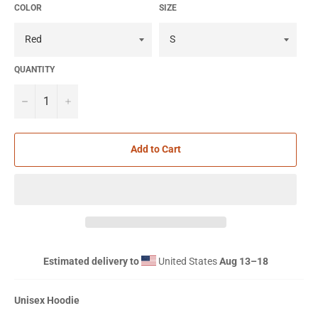
COLOR
SIZE
QUANTITY
−
+
Add to Cart
Estimated delivery to
United States
Aug 13⁠–18
Unisex Hoodie