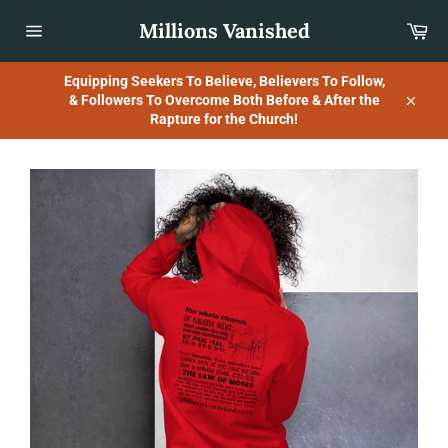
Skip
Millions Vanished
Car
to
content
Site
navigation
Equipping Seekers To Believe, Believers To Follow,
& Followers To Overcome Both Before & After the
Close
Rapture for the Church!