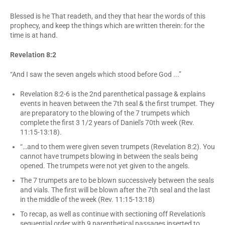
Blessed is he That readeth, and they that hear the words of this
prophecy, and keep the things which are written therein: for the
time is at hand.
Revelation 8:2
“And I saw the seven angels which stood before God ...”
Revelation 8:2-6 is the 2nd parenthetical passage & explains
events in heaven between the 7th seal & the first trumpet. They
are preparatory to the blowing of the 7 trumpets which
complete the first 3 1/2 years of Daniel's 70th week (Rev.
11:15-13:18).
“…and to them were given seven trumpets (Revelation 8:2). You
cannot have trumpets blowing in between the seals being
opened. The trumpets were not yet given to the angels.
The 7 trumpets are to be blown successively between the seals
and vials. The first will be blown after the 7th seal and the last
in the middle of the week (Rev. 11:15-13:18)
To recap, as well as continue with sectioning off Revelation's
sequential order with 9 parenthetical passages inserted to