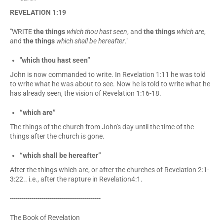
REVELATION 1:19
"WRITE
the things
which thou hast seen
, and
the things
which are
,
and
the things
which shall be hereafter
."
"which thou hast seen”
John is now commanded to write. In Revelation 1:11 he was told
to write what he was about to see. Now he is told to write what he
has already seen, the vision of Revelation 1:16-18.
“which are”
The things of the church from John's day until the time of the
things after the church is gone.
“which shall be hereafter”
After the things which are, or after the churches of Revelation 2:1-
3:22.. i.e., after the rapture in Revelation4:1.
----------------------------------------------
The Book of Revelation