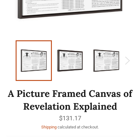
A Picture Framed Canvas of
Revelation Explained
Regular
$131.17
price
Shipping
calculated at checkout.