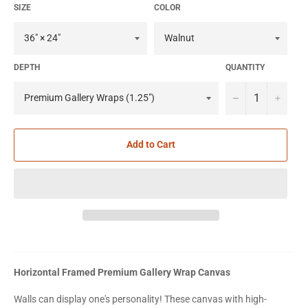
SIZE
COLOR
DEPTH
QUANTITY
−
+
Add to Cart
Horizontal Framed Premium Gallery Wrap Canvas
Walls can display one's personality! These canvas with high-