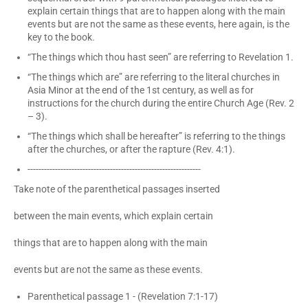
explain certain things that are to happen along with the main
events but are not the same as these events, here again, is the
key to the book.
“The things which thou hast seen” are referring to Revelation 1.
“The things which are” are referring to the literal churches in
Asia Minor at the end of the 1st century, as well as for
instructions for the church during the entire Church Age (Rev. 2
– 3).
“The things which shall be hereafter” is referring to the things
after the churches, or after the rapture (Rev. 4:1).
---------------------------------------------------------------
Take note of the parenthetical passages inserted
between the main events, which explain certain
things that are to happen along with the main
events but are not the same as these events.
Parenthetical passage 1 - (Revelation 7:1-17)