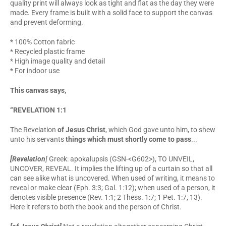
quality print will always look as tight and flat as the day they were
made. Every frame is built with a solid face to support the canvas
and prevent deforming.
* 100% Cotton fabric
* Recycled plastic frame
* High image quality and detail
* For indoor use
This canvas says,
“REVELATION 1:1
The Revelation
of Jesus Christ
, which God gave unto him, to shew
unto his servants
things which must shortly come to pass
...
[Revelation
]
Greek: apokalupsis (GSN-<G602>), TO UNVEIL,
UNCOVER, REVEAL. It implies the lifting up of a curtain so that all
can see alike what is uncovered. When used of writing, it means to
reveal or make clear (Eph. 3:3; Gal. 1:12); when used of a person, it
denotes visible presence (Rev. 1:1; 2 Thess. 1:7; 1 Pet. 1:7, 13).
Here it refers to both the book and the person of Christ.