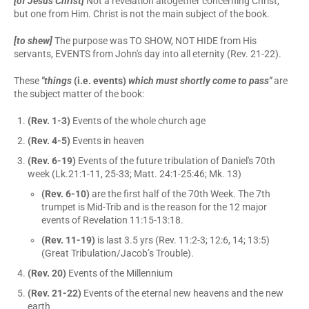
[of Jesus Christ]
Not a revelation altogether concerning Christ,
but one from Him. Christ is not the main subject of the book.
[to shew]
The purpose was TO SHOW, NOT HIDE from His
servants, EVENTS from John's day into all eternity (Rev. 21-22).
These
"things
(i.e. events)
which must shortly come to pass"
are
the subject matter of the book:
(Rev. 1-3)
Events of the whole church age
(Rev. 4-5)
Events in heaven
(Rev. 6-19)
Events of the future tribulation of Daniel's 70th
week (Lk.21:1-11, 25-33; Matt. 24:1-25:46; Mk. 13)
(Rev. 6-10)
are the first half of the 70th Week. The 7th
trumpet is Mid-Trib and is the reason for the 12 major
events of Revelation 11:15-13:18.
(Rev. 11-19)
is last 3.5 yrs (Rev. 11:2-3; 12:6, 14; 13:5)
(Great Tribulation/Jacob’s Trouble).
(Rev. 20)
Events of the Millennium
(Rev. 21-22)
Events of the eternal new heavens and the new
earth