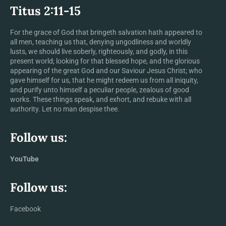
Titus 2:11-15
For the grace of God that bringeth salvation hath appeared to
all men, teaching us that, denying ungodliness and worldly
lusts, we should live soberly, righteously, and godly, in this
present world; looking for that blessed hope, and the glorious
appearing of the great God and our Saviour Jesus Christ; who
gave himself for us, that he might redeem us from all iniquity,
and purify unto himself a peculiar people, zealous of good
works. These things speak, and exhort, and rebuke with all
authority. Let no man despise thee.
Follow us:
YouTube
Follow us:
Facebook