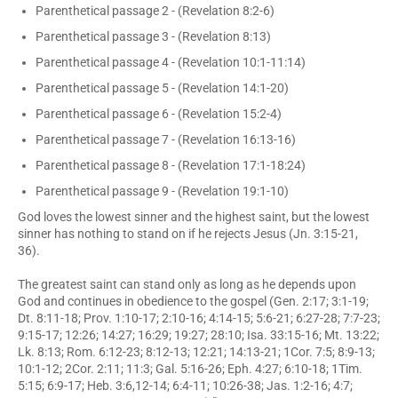
Parenthetical passage 2 - (Revelation 8:2-6)
Parenthetical passage 3 - (Revelation 8:13)
Parenthetical passage 4 - (Revelation 10:1-11:14)
Parenthetical passage 5 - (Revelation 14:1-20)
Parenthetical passage 6 - (Revelation 15:2-4)
Parenthetical passage 7 - (Revelation 16:13-16)
Parenthetical passage 8 - (Revelation 17:1-18:24)
Parenthetical passage 9 - (Revelation 19:1-10)
God loves the lowest sinner and the highest saint, but the lowest
sinner has nothing to stand on if he rejects Jesus (Jn. 3:15-21,
36).
The greatest saint can stand only as long as he depends upon
God and continues in obedience to the gospel (Gen. 2:17; 3:1-19;
Dt. 8:11-18; Prov. 1:10-17; 2:10-16; 4:14-15; 5:6-21; 6:27-28; 7:7-23;
9:15-17; 12:26; 14:27; 16:29; 19:27; 28:10; Isa. 33:15-16; Mt. 13:22;
Lk. 8:13; Rom. 6:12-23; 8:12-13; 12:21; 14:13-21; 1Cor. 7:5; 8:9-13;
10:1-12; 2Cor. 2:11; 11:3; Gal. 5:16-26; Eph. 4:27; 6:10-18; 1Tim.
5:15; 6:9-17; Heb. 3:6,12-14; 6:4-11; 10:26-38; Jas. 1:2-16; 4:7;