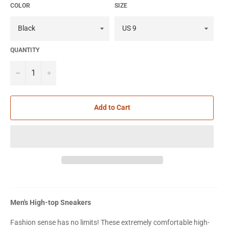
COLOR
SIZE
QUANTITY
−
+
Add to Cart
Men's High-top Sneakers
Fashion sense has no limits! These extremely comfortable high-