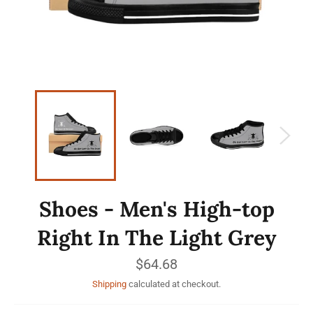
Shoes - Men's High-top
Right In The Light Grey
Regular
$64.68
price
Shipping
calculated at checkout.