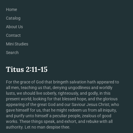
Home
Catalog
About Us
Contact
Mini Studies
Search
Titus 2:11-15
For the grace of God that bringeth salvation hath appeared to
all men, teaching us that, denying ungodliness and worldly
lusts, we should live soberly, righteously, and godly, in this
present world; looking for that blessed hope, and the glorious
appearing of the great God and our Saviour Jesus Christ; who
gave himself for us, that he might redeem us from all iniquity,
and purify unto himself a peculiar people, zealous of good
works. These things speak, and exhort, and rebuke with all
authority. Let no man despise thee.