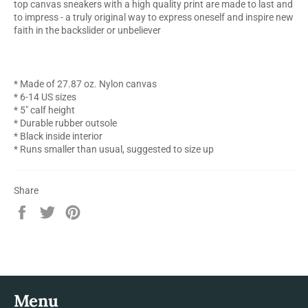
top canvas sneakers with a high quality print are made to last and
to impress - a truly original way to express oneself and inspire new
faith in the backslider or unbeliever
* Made of 27.87 oz. Nylon canvas
* 6-14 US sizes
* 5" calf height
* Durable rubber outsole
* Black inside interior
* Runs smaller than usual, suggested to size up
Share
Share
Tweet
Pin
on
on
on
Facebook
Twitter
Pinterest
Menu