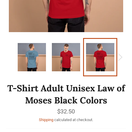
T-Shirt Adult Unisex Law of
Moses Black Colors
Regular
$32.50
price
Shipping
calculated at checkout.