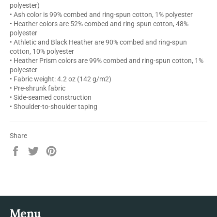
polyester)
• Ash color is 99% combed and ring-spun cotton, 1% polyester
• Heather colors are 52% combed and ring-spun cotton, 48%
polyester
• Athletic and Black Heather are 90% combed and ring-spun
cotton, 10% polyester
• Heather Prism colors are 99% combed and ring-spun cotton, 1%
polyester
• Fabric weight: 4.2 oz (142 g/m2)
• Pre-shrunk fabric
• Side-seamed construction
• Shoulder-to-shoulder taping
Share
Share
Tweet
Pin
on
on
on
Facebook
Twitter
Pinterest
Menu