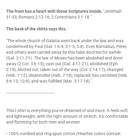
The front has a heart with these Scriptures inside,
"Jeremiah
31:33; Romans 2:12-16; 2 Corinthians 3:1-18."
The back of the shirts says this,
"The whole church of Galatia went back under the law and was
condemned by Paul (Gal. 1:6-9; 3:1-5; 5:4). Even Barnabus, Peter,
and others were carried away by this false doctrine for awhile
(Gal. 2:11-21). The law of Moses has been abolished and done
away (2 Cor. 3:6-15); cast out (Gal. 4:11-21); abolished (Eph.
2:15); blotted out; taken out of the way (Col. 2:14-17); changed
(Heb. 7:12); disannulled (Heb. 7:18); replaced; has vanished (Heb.
8:6-13; 10:9); and was fulfilled (Mat. 5:17-18)."
----------------------------------------
This t-shirt is everything you've dreamed of and more. It feels soft
and lightweight, with the right amount of stretch. It's comfortable
and flattering for both men and women.
• 100% combed and ring-spun cotton (Heather colors contain