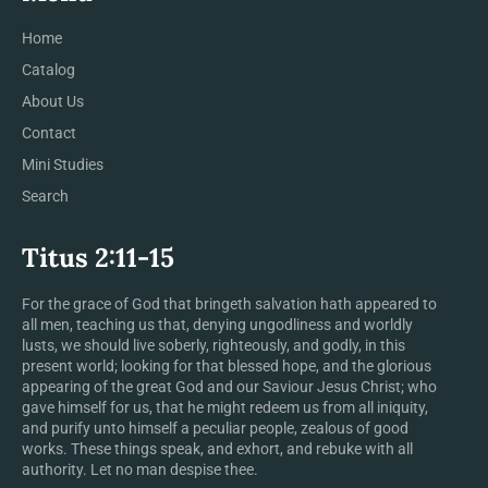
Home
Catalog
About Us
Contact
Mini Studies
Search
Titus 2:11-15
For the grace of God that bringeth salvation hath appeared to
all men, teaching us that, denying ungodliness and worldly
lusts, we should live soberly, righteously, and godly, in this
present world; looking for that blessed hope, and the glorious
appearing of the great God and our Saviour Jesus Christ; who
gave himself for us, that he might redeem us from all iniquity,
and purify unto himself a peculiar people, zealous of good
works. These things speak, and exhort, and rebuke with all
authority. Let no man despise thee.