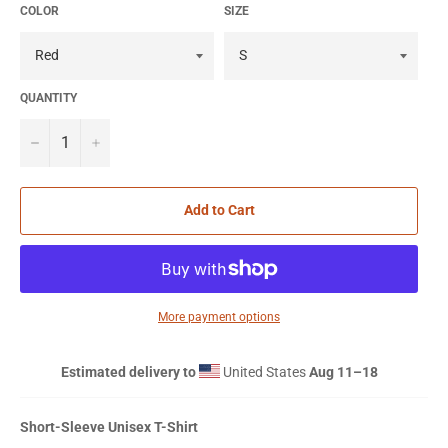
COLOR
SIZE
QUANTITY
−
+
Add to Cart
More payment options
Estimated delivery to
United States
Aug 11⁠–18
Short-Sleeve Unisex T-Shirt