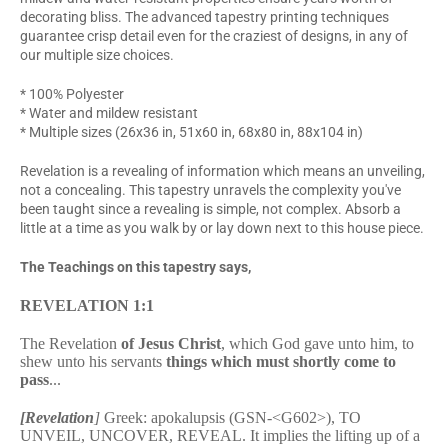
decorating bliss. The advanced tapestry printing techniques
guarantee crisp detail even for the craziest of designs, in any of
our multiple size choices.
* 100% Polyester
* Water and mildew resistant
* Multiple sizes (26x36 in, 51x60 in, 68x80 in, 88x104 in)
Revelation is a revealing of information which means an unveiling,
not a concealing. This tapestry unravels the complexity you've
been taught since a revealing is simple, not complex. Absorb a
little at a time as you walk by or lay down next to this house piece.
The Teachings on this tapestry says,
REVELATION 1:1
The Revelation
of Jesus Christ
, which God gave unto him, to
shew unto his servants
things which must shortly come to
pass
...
[Revelation
]
Greek: apokalupsis (GSN-<G602>), TO
UNVEIL, UNCOVER, REVEAL. It implies the lifting up of a