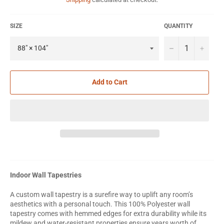
SIZE
QUANTITY
−
+
Add to Cart
Indoor Wall Tapestries
A custom wall tapestry is a surefire way to uplift any room’s
aesthetics with a personal touch. This 100% Polyester wall
tapestry comes with hemmed edges for extra durability while its
mildew and water-resistant properties ensure years worth of