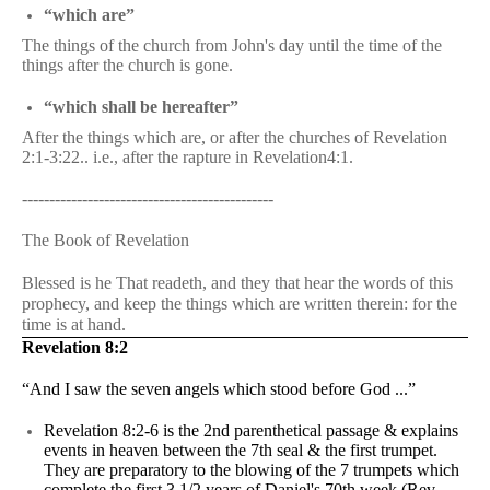
“which are”
The things of the church from John's day until the time of the
things after the church is gone.
“which shall be hereafter”
After the things which are, or after the churches of Revelation
2:1-3:22.. i.e., after the rapture in Revelation4:1.
----------------------------------------------
The Book of Revelation
Blessed is he That readeth, and they that hear the words of this
prophecy, and keep the things which are written therein: for the
time is at hand.
Revelation 8:2
“And I saw the seven angels which stood before God ...”
Revelation 8:2-6 is the 2nd parenthetical passage & explains
events in heaven between the 7th seal & the first trumpet.
They are preparatory to the blowing of the 7 trumpets which
complete the first 3 1/2 years of Daniel's 70th week (Rev.