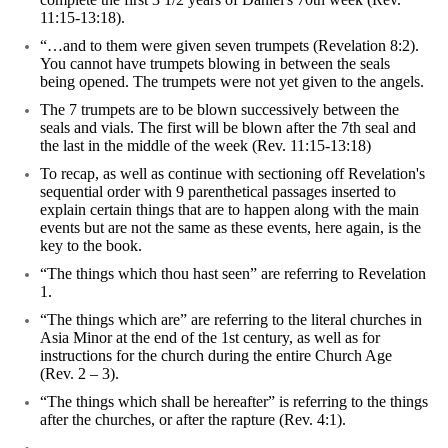
11:15-13:18).
“…and to them were given seven trumpets (Revelation 8:2).
You cannot have trumpets blowing in between the seals
being opened. The trumpets were not yet given to the angels.
The 7 trumpets are to be blown successively between the
seals and vials. The first will be blown after the 7th seal and
the last in the middle of the week (Rev. 11:15-13:18)
To recap, as well as continue with sectioning off Revelation's
sequential order with 9 parenthetical passages inserted to
explain certain things that are to happen along with the main
events but are not the same as these events, here again, is the
key to the book.
“The things which thou hast seen” are referring to Revelation
1.
“The things which are” are referring to the literal churches in
Asia Minor at the end of the 1st century, as well as for
instructions for the church during the entire Church Age
(Rev. 2 – 3).
“The things which shall be hereafter” is referring to the things
after the churches, or after the rapture (Rev. 4:1).
---------------------------------------------------------------