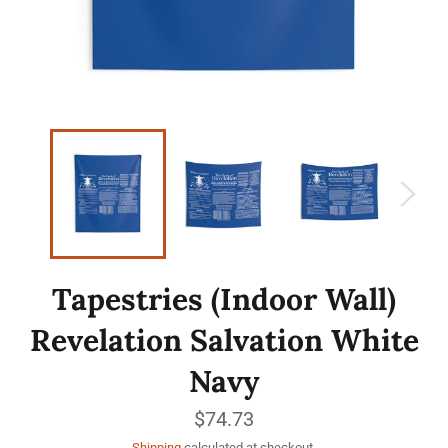
Tapestries (Indoor Wall)
Revelation Salvation White
Navy
Regular
$74.73
price
Shipping
calculated at checkout.