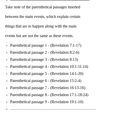
Take note of the parenthetical passages inserted
between the main events, which explain certain
things that are to happen along with the main
events but are not the same as these events.
Parenthetical passage 1 - (Revelation 7:1-17)
Parenthetical passage 2 - (Revelation 8:2-6)
Parenthetical passage 3 - (Revelation 8:13)
Parenthetical passage 4 - (Revelation 10:1-11:14)
Parenthetical passage 5 - (Revelation 14:1-20)
Parenthetical passage 6 - (Revelation 15:2-4)
Parenthetical passage 7 - (Revelation 16:13-16)
Parenthetical passage 8 - (Revelation 17:1-18:24)
Parenthetical passage 9 - (Revelation 19:1-10)
--------------------------------------------------------------------