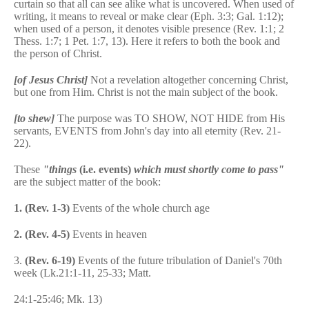
curtain so that all can see alike what is uncovered. When used of
writing, it means to reveal or make clear (Eph. 3:3; Gal. 1:12);
when used of a person, it denotes visible presence (Rev. 1:1; 2
Thess. 1:7; 1 Pet. 1:7, 13). Here it refers to both the book and
the person of Christ.
[of Jesus Christ]
Not a revelation altogether concerning Christ,
but one from Him. Christ is not the main subject of the book.
[to shew]
The purpose was TO SHOW, NOT HIDE from His
servants, EVENTS from John's day into all eternity (Rev. 21-
22).
These
"things
(i.e. events)
which must shortly come to pass"
are the subject matter of the book:
1.
(Rev. 1-3)
Events of the whole church age
2.
(Rev. 4-5)
Events in heaven
3.
(Rev. 6-19)
Events of the future tribulation of Daniel's 70th
week (Lk.21:1-11, 25-33; Matt.
24:1-25:46; Mk. 13)