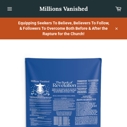
Skip
Millions Vanished
Car
to
content
Site
navigation
Equipping Seekers To Believe, Believers To Follow,
& Followers To Overcome Both Before & After the
Close
Rapture for the Church!