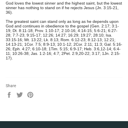
God loves the lowest sinner and the highest saint, but the lowest
sinner has nothing to stand on if he rejects Jesus (Jn. 3:15-21,
36).
The greatest saint can stand only as long as he depends upon
God and continues in obedience to the gospel (Gen. 2:17; 3:1-
19; Dt. 8:11-18; Prov. 1:10-17; 2:10-16; 4:14-15; 5:6-21; 6:27-
28; 7:7-23; 9:15-17; 12:26; 14:27; 16:29; 19:27; 28:10; Isa.
33:15-16; Mt. 13:22; Lk. 8:13; Rom. 6:12-23; 8:12-13; 12:21;
14:13-21; 1Cor. 7:5; 8:9-13; 10:1-12; 2Cor. 2:11; 11:3; Gal. 5:16-
26; Eph. 4:27; 6:10-18; 1Tim. 5:15; 6:9-17; Heb. 3:6,12-14; 6:4-
11; 10:26-38; Jas. 1:2-16; 4:7; 2Pet. 2:9,20-22; 3:17; 1Jn. 2:15-
17).
Share
Share
Tweet
Pin
on
on
on
Facebook
Twitter
Pinterest