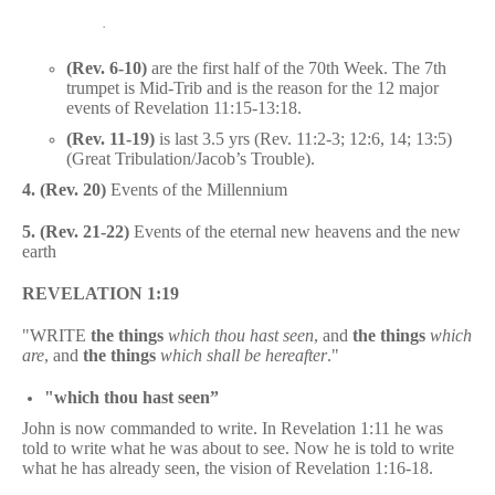
·
(Rev. 6-10)
are the first half of the 70th Week. The 7th
trumpet is Mid-Trib and is the reason for the 12 major
events of Revelation 11:15-13:18.
(Rev. 11-19)
is last 3.5 yrs (Rev. 11:2-3; 12:6, 14; 13:5)
(Great Tribulation/Jacob’s Trouble).
4.
(Rev. 20)
Events of the Millennium
5. (Rev. 21-22)
Events of the eternal new heavens and the new
earth
REVELATION 1:19
"WRITE
the things
which thou hast seen
, and
the things
which
are
, and
the things
which shall be hereafter
."
"which thou hast seen”
John is now commanded to write. In Revelation 1:11 he was
told to write what he was about to see. Now he is told to write
what he has already seen, the vision of Revelation 1:16-18.