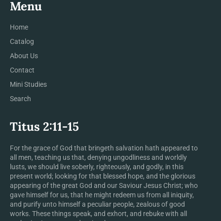
Menu
Home
Catalog
About Us
Contact
Mini Studies
Search
Titus 2:11-15
For the grace of God that bringeth salvation hath appeared to
all men, teaching us that, denying ungodliness and worldly
lusts, we should live soberly, righteously, and godly, in this
present world; looking for that blessed hope, and the glorious
appearing of the great God and our Saviour Jesus Christ; who
gave himself for us, that he might redeem us from all iniquity,
and purify unto himself a peculiar people, zealous of good
works. These things speak, and exhort, and rebuke with all